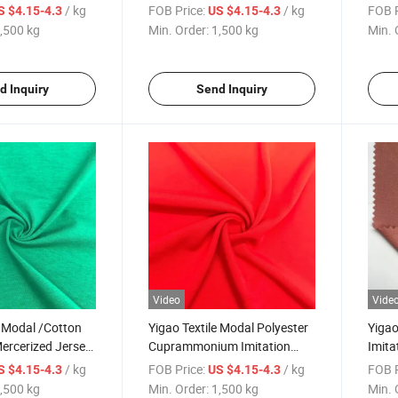
bric
Woolen Knitted Fabric
Fabri
/ kg
FOB Price:
/ kg
FOB P
S $4.15-4.3
US $4.15-4.3
Span
,500 kg
Min. Order:
1,500 kg
Min. 
Fabri
d Inquiry
Send Inquiry
Video
Vide
e Modal /Cotton
Yigao Textile Modal Polyester
Yiga
ercerized Jersey
Cuprammonium Imitation
Imita
ic
Single Jersey Knitted Fabric
Nosta
/ kg
FOB Price:
/ kg
FOB P
S $4.15-4.3
US $4.15-4.3
,500 kg
Min. Order:
1,500 kg
Min. 