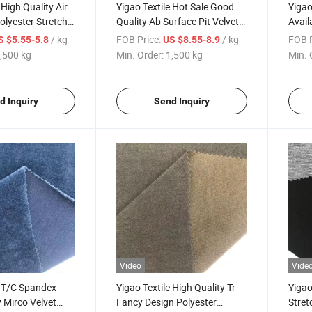
 High Quality Air
Yigao Textile Hot Sale Good
Yigao
olyester Stretch
Quality Ab Surface Pit Velvet
Avail
 Knitted Scuba
Fabric
Polye
/ kg
FOB Price:
/ kg
FOB P
S $5.55-5.8
US $8.55-8.9
Polo 
,500 kg
Min. Order:
1,500 kg
Min. 
d Inquiry
Send Inquiry
Video
Vide
e T/C Spandex
Yigao Textile High Quality Tr
Yigao
 Mirco Velvet
Fancy Design Polyester
Stret