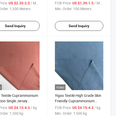
c Rayon Polyester Nylon
Knitting Fabric
rice:
/ Meter
FOB Price:
/ Meter
US $2.35-2.5
US $1.39-1.5
dex Knitted Garment
Order:
1,500 Meters
Min. Order:
100 Meters
c
Send Inquiry
Send Inquiry
o
Video
o Textile Cuprammonium
Yigao Textile High Grade Skin
tion Single Jersey
Friendly Cuprammonium
lgic Knitted Fabric
Imitation Single Jersey
rice:
/ kg
FOB Price:
/ kg
US $4.15-4.3
US $4.15-4.3
Nostalgic Knitted Fabric
Order:
1,500 kg
Min. Order:
1,500 kg