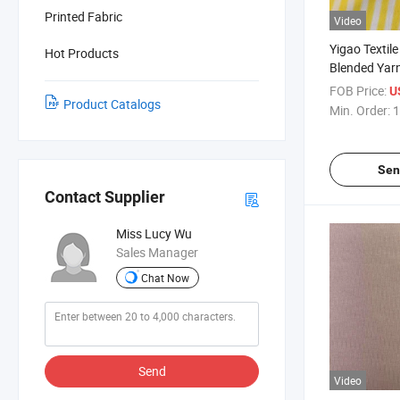
Printed Fabric
Video
Yigao Textile
Hot Products
Blended Yarn
Single Jerse
FOB Price:
U
Product Catalogs
Min. Order:
1
Sen
Contact Supplier
Miss Lucy Wu
Sales Manager
Chat Now
Send
Video