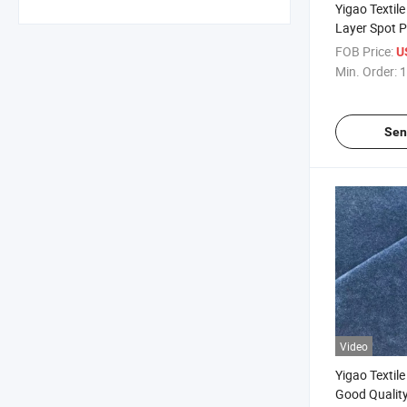
Yigao Textile
Layer Spot P
Double-Sided
FOB Price:
U
Fabric
Min. Order:
1
Sen
Video
Yigao Textil
Good Quality