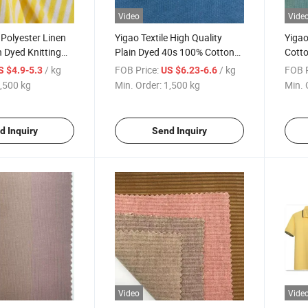
Video
Vide
 Polyester Linen
Yigao Textile High Quality
Yigao
 Dyed Knitting
Plain Dyed 40s 100% Cotton
Cotto
y Fabric
Jersey Knit Fabric
Stapl
/ kg
FOB Price:
/ kg
FOB P
S $4.9-5.3
US $6.23-6.6
,500 kg
Min. Order:
1,500 kg
Min. 
d Inquiry
Send Inquiry
Video
Vide