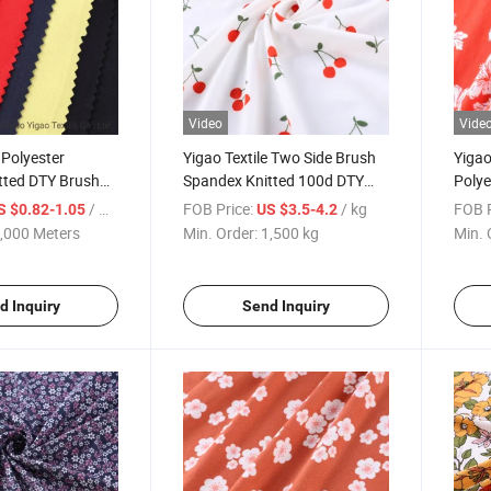
Video
Vide
 Polyester
Yigao Textile Two Side Brush
Yigao
tted DTY Brush
Spandex Knitted 100d DTY
Polye
y Fabric
Polyester Printed Fabric
Jerse
/ Meter
FOB Price:
/ kg
FOB P
S $0.82-1.05
US $3.5-4.2
Customized Designs
Garm
,000 Meters
Min. Order:
1,500 kg
Min. 
d Inquiry
Send Inquiry