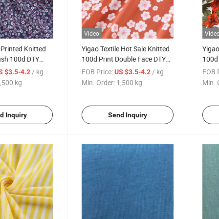
Video
Vide
 Printed Knitted
Yigao Textile Hot Sale Knitted
Yigao
ush 100d DTY
100d Print Double Face DTY
100d 
ed Fabric
Brushed Printed Fabric
Fabri
/ kg
FOB Price:
/ kg
FOB P
S $3.5-4.2
US $3.5-4.2
,500 kg
Min. Order:
1,500 kg
Min. 
d Inquiry
Send Inquiry