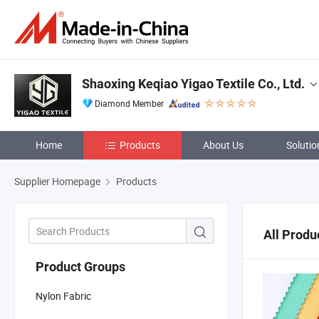
Shaoxing Keqiao Yigao Textile Co., Ltd.
Diamond Member
Home
Products
About Us
Solutio
Supplier Homepage
Products
All Produ
Product Groups
Nylon Fabric