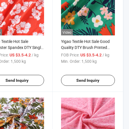
o
Video
 Textile Hot Sale
Yigao Textile Hot Sale Good
ster Spandex DTY Single
Quality DTY Brush Printed
y Brush Knit Printed
Fabric for Dress
rice:
/ kg
FOB Price:
/ kg
US $3.5-4.2
US $3.5-4.2
ent Fabric
Order:
1,500 kg
Min. Order:
1,500 kg
Send Inquiry
Send Inquiry