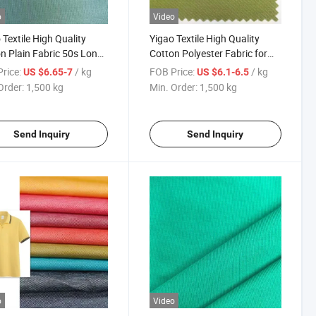
o
Video
 Textile High Quality
Yigao Textile High Quality
n Plain Fabric 50s Long
Cotton Polyester Fabric for
e Cotton
Clothing, Ice-Tray Cotton
rice:
/ kg
FOB Price:
/ kg
US $6.65-7
US $6.1-6.5
Fabric
Order:
1,500 kg
Min. Order:
1,500 kg
Send Inquiry
Send Inquiry
o
Video