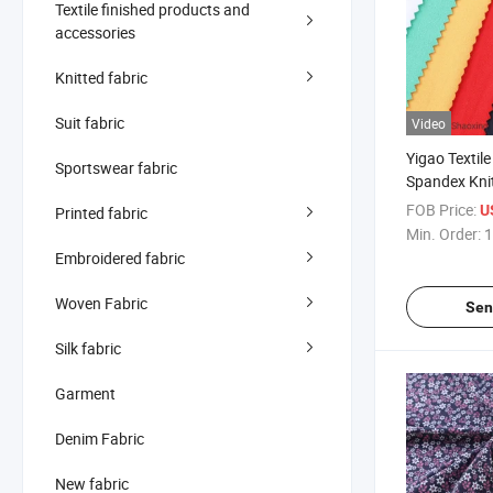
Textile finished products and
accessories
Knitted fabric
Suit fabric
Video
Yigao Textile
Sportswear fabric
Spandex Kni
Single Jerse
FOB Price:
U
Printed fabric
Min. Order:
1
Embroidered fabric
Woven Fabric
Sen
Silk fabric
Garment
Denim Fabric
New fabric