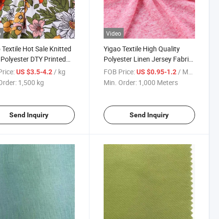
o
Video
 Textile Hot Sale Knitted
Yigao Textile High Quality
Polyester DTY Printed
Polyester Linen Jersey Fabric
c
for Clothing
rice:
/ kg
FOB Price:
/ Meter
US $3.5-4.2
US $0.95-1.2
Order:
1,500 kg
Min. Order:
1,000 Meters
Send Inquiry
Send Inquiry