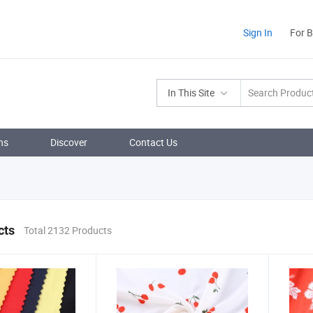
Sign In
For 
In This Site
ns
Discover
Contact Us
cts
Total 2132 Products