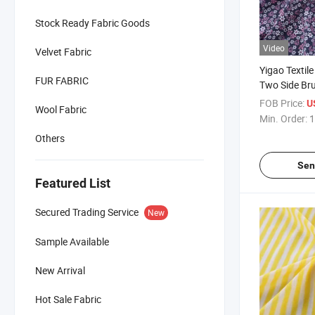
Stock Ready Fabric Goods
Video
Velvet Fabric
Yigao Textile
FUR FABRIC
Two Side Br
Jersey Print
FOB Price:
U
Wool Fabric
Min. Order:
1
Others
Sen
Featured List
Secured Trading Service
New
Sample Available
New Arrival
Hot Sale Fabric