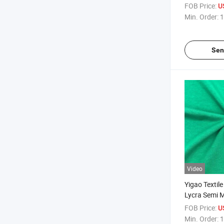
Knit Weft Fa
FOB Price:
U
Min. Order:
1
Sen
Video
Yigao Textil
Lycra Semi M
Knitted Fabr
FOB Price:
U
Min. Order:
1