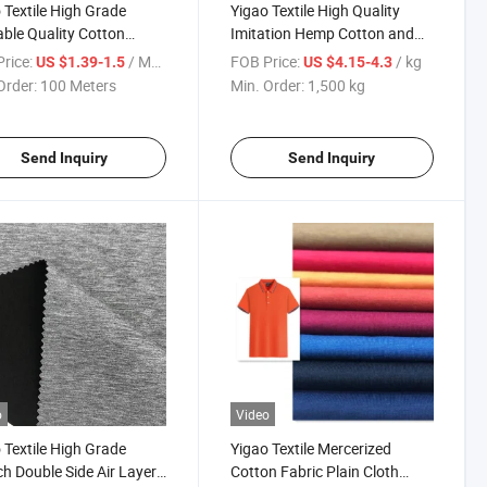
 Textile High Grade
Yigao Textile High Quality
able Quality Cotton
Imitation Hemp Cotton and
ster Mercerized Interlock
Polyester Jersey Knitted
rice:
/ Meter
FOB Price:
/ kg
US $1.39-1.5
US $4.15-4.3
Shirt Fabric
Fabric
Order:
100 Meters
Min. Order:
1,500 kg
Send Inquiry
Send Inquiry
o
Video
 Textile High Grade
Yigao Textile Mercerized
ch Double Side Air Layer
Cotton Fabric Plain Cloth