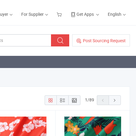
Buyer
For Supplier
Get Apps
English
Post Sourcing Request
1
/
89