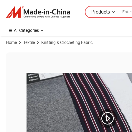
Products
All Categories
Home
Textile
Knitting & Crocheting Fabric
Product Images of Yigao Textile 95%Poly 5%Spandex Sports Wear Sing