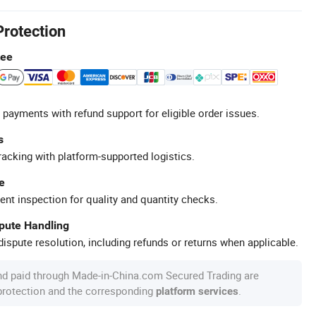
Protection
tee
 payments with refund support for eligible order issues.
s
racking with platform-supported logistics.
e
ent inspection for quality and quantity checks.
spute Handling
ispute resolution, including refunds or returns when applicable.
nd paid through Made-in-China.com Secured Trading are
 protection and the corresponding
.
platform services