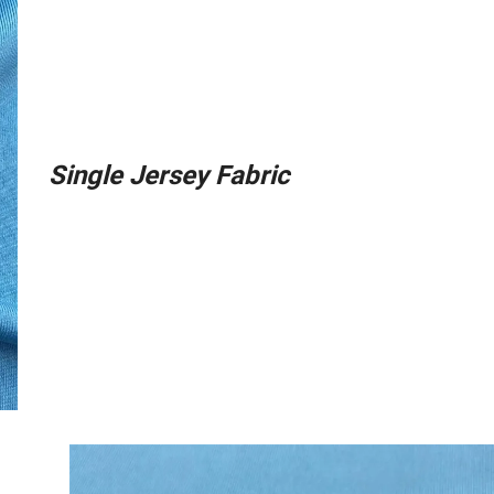
Single Jersey Fabric