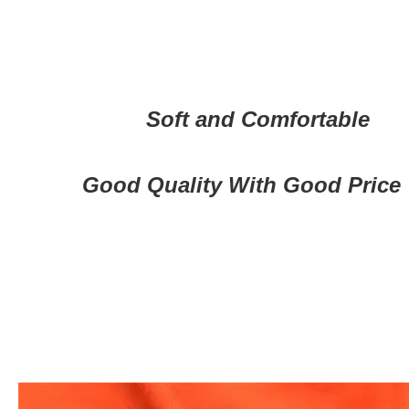
Soft and Comfortable
Good Quality With Good Price