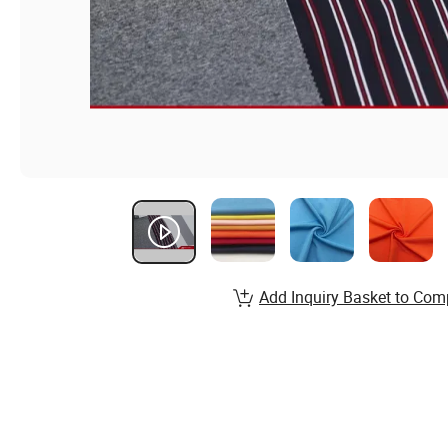
Add Inquiry Basket to Com