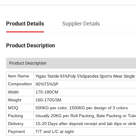
Supplier Details
Product Details
Product Description
Product Description
Yigao Textile 95%Poly 5%Spandex Sports Wear Single 
Item Name
Composition
95%T5%SP
Width
170-180CM
Weight
160-170GSM
MOQ
500KG per color, 1500KG per design of 3 colors
Packing
Usually 20KG per Roll Packing, Bale Packing or Tub
Delivery
15-20 Days after deposit receipt and lab dips or stri
Payment
T/T and L/C at sight