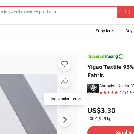
Supplier
Buye
le Jersey Knit Fabric

Yigao Textile 95
Fabric
Shaoxing Keqiao Yi
5.0
(5 Re
Find similar items
Pricing
US$3.30
500-1,999
kg
Contact Supplier
Send In