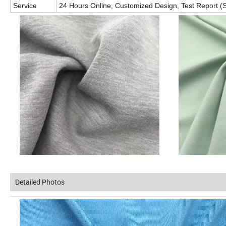
Service
24 Hours Online, Customized Design, Test Report (S
Detailed Photos