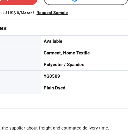
es of
!
Request Sample
US$ 0/Meter
tes
Available
Garment, Home Textile
Polyester / Spandex
YG0509
Plain Dyed
 the supplier about freight and estimated delivery time.