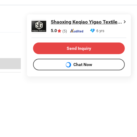
Shaoxing Keqiao Yigao Textile Co., Ltd.
5.0
6 yrs
(5)
Send Inquiry
Chat Now