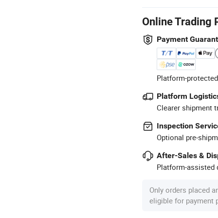
Online Trading 
Payment Guaran
Platform-protected
Platform Logistic
Clearer shipment t
Inspection Servic
Optional pre-shipm
After-Sales & Di
Platform-assisted d
Only orders placed a
eligible for payment