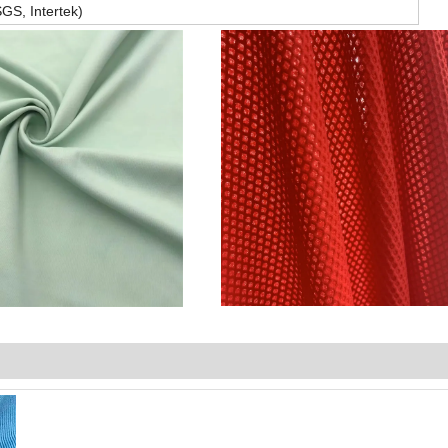
GS, Intertek)