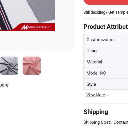
Still deciding? Get sampl
Product Attribu
Customization
Usage
Material
Model NO.
Style
pare
View More
Shipping
Shipping Cost:
Contact