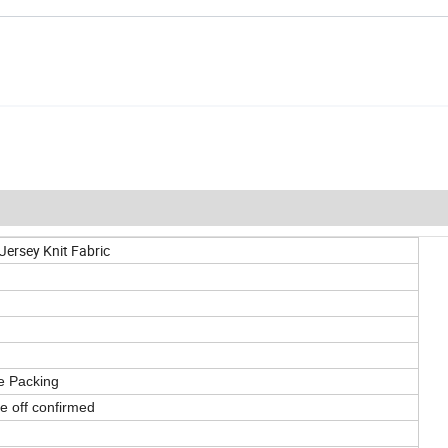
Jersey Knit Fabric
e Packing
ke off confirmed