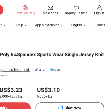
Sign in
Post My RFQ
Messages
Inquiry Basket
r
Help
App & extension
English
Rules
%Poly 5%Spandex Sports Wear Single Jersey Knit
gao Textile Co., Ltd.
6 yrs
views)
US$3.23
US$3.10
2,000-4,999
kg
5,000+
kg
quiry
Chat Now