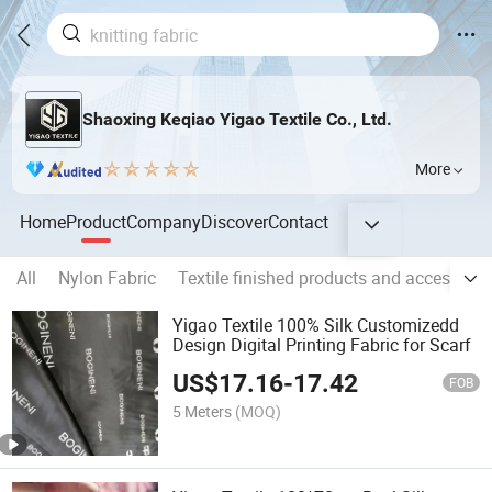
Shaoxing Keqiao Yigao Textile Co., Ltd.
More
Home
Product
Company
Discover
Contact
All
Nylon Fabric
Textile finished products and accessorie
Yigao Textile 100% Silk Customizedd
Design Digital Printing Fabric for Scarf
US$
17.16
-
17.42
FOB
5 Meters
(MOQ)