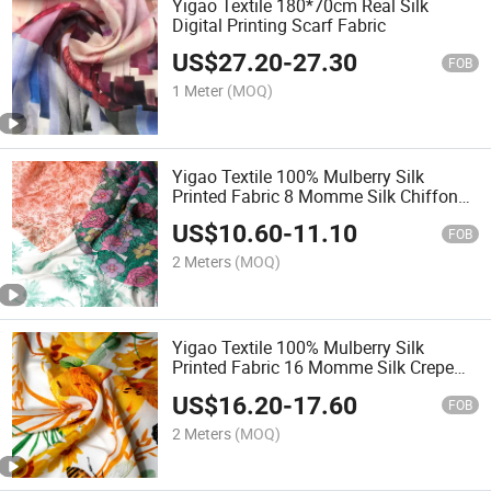
Yigao Textile 180*70cm Real Silk
Digital Printing Scarf Fabric
US$
27.20
-
27.30
FOB
1 Meter
(MOQ)
Yigao Textile 100% Mulberry Silk
Printed Fabric 8 Momme Silk Chiffon
for Scarf Dress Women's Shirt Fabric
US$
10.60
-
11.10
FOB
2 Meters
(MOQ)
Yigao Textile 100% Mulberry Silk
Printed Fabric 16 Momme Silk Crepe
De Chine for Scarf Dress Women's Shirt
US$
16.20
-
17.60
Fabric
FOB
2 Meters
(MOQ)