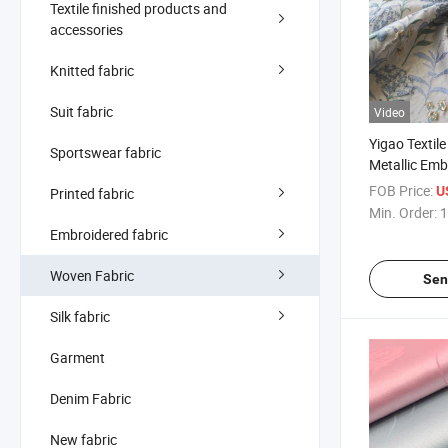
Textile finished products and
accessories
Knitted fabric
Suit fabric
Video
Yigao Textil
Sportswear fabric
Metallic Em
Fabric
FOB Price:
U
Printed fabric
Min. Order:
1
Embroidered fabric
Woven Fabric
Sen
Silk fabric
Garment
Denim Fabric
New fabric