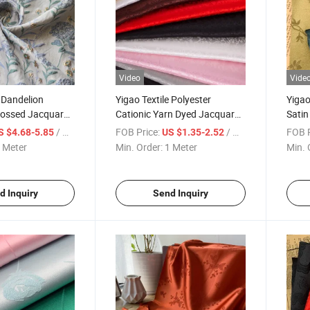
Video
Vide
e Dandelion
Yigao Textile Polyester
Yigao
bossed Jacquard
Cationic Yarn Dyed Jacquard
Satin
Fabric
Women
/ Meter
FOB Price:
/ Meter
FOB P
S $4.68-5.85
US $1.35-2.52
 Meter
Min. Order:
1 Meter
Min. 
d Inquiry
Send Inquiry