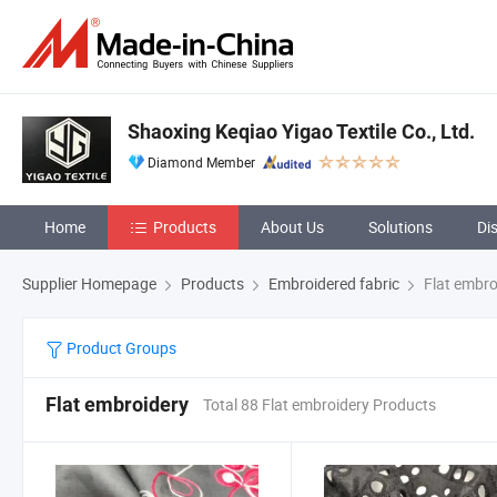
Shaoxing Keqiao Yigao Textile Co., Ltd.
Diamond Member
Home
Products
About Us
Solutions
Di
Supplier Homepage
Products
Embroidered fabric
Flat embro
Product Groups
Flat embroidery
Total 88 Flat embroidery Products