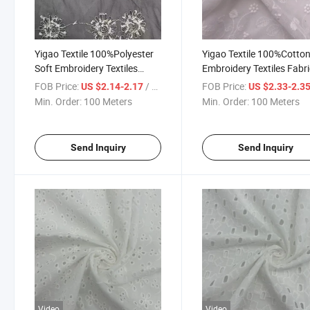
Yigao Textile 100%Polyester
Yigao Textile 100%Cotto
Soft Embroidery Textiles
Embroidery Textiles Fabr
Fabric Wedding Fabric
Wedding Fabric
FOB Price:
/ Meter
FOB Price:
US $2.14-2.17
US $2.33-2.3
Min. Order:
100 Meters
Min. Order:
100 Meters
Send Inquiry
Send Inquiry
Video
Video