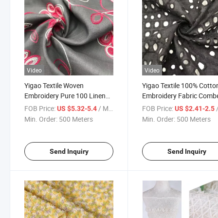
Video
Video
Yigao Textile Woven
Yigao Textile 100% Cotto
Embroidery Pure 100 Linen
Embroidery Fabric Comb
Fabric for Garment/Home
Cotton Fabric
FOB Price:
/ Meter
FOB Price:
/
US $5.32-5.4
US $2.41-2.5
Textile
Min. Order:
500 Meters
Min. Order:
500 Meters
Send Inquiry
Send Inquiry