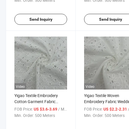
Min. Order:
500 Meters
Min. Order:
500 Meters
Send Inquiry
Send Inquiry
Video
Video
Yigao Textile Embroidery
Yigao Textile Woven
Cotton Garment Fabric
Embroidery Fabric Wedd
Wedding Fabric
Shirt Cotton Fabric
FOB Price:
/ Meter
FOB Price:
/
US $3.6-3.69
US $2.2-2.31
Min. Order:
500 Meters
Min. Order:
500 Meters