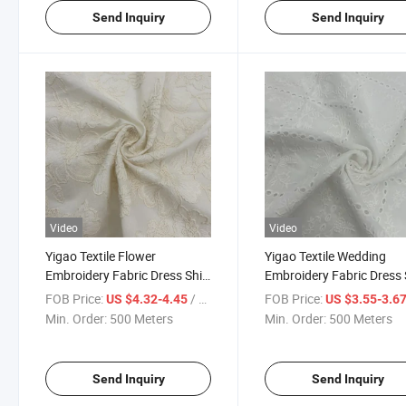
Send Inquiry
Send Inquiry
Video
Video
Yigao Textile Flower
Yigao Textile Wedding
Embroidery Fabric Dress Shirt
Embroidery Fabric Dress 
Fabric
Fabric
FOB Price:
/ Meter
FOB Price:
US $4.32-4.45
US $3.55-3.6
Min. Order:
500 Meters
Min. Order:
500 Meters
Send Inquiry
Send Inquiry