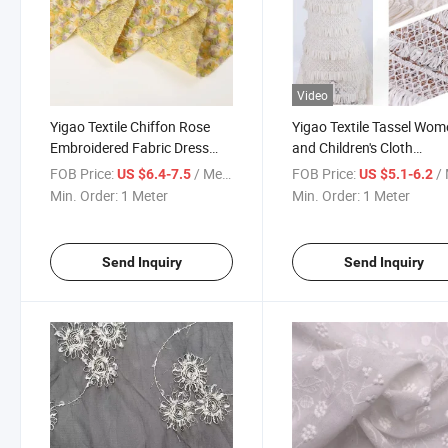
Video
Yigao Textile Chiffon Rose
Yigao Textile Tassel Wom
Embroidered Fabric Dress
and Children's Cloth
Embroidered Fabric
Accessories Embroidere
FOB Price:
/ Meter
FOB Price:
/ 
US $6.4-7.5
US $5.1-6.2
Fabric
Min. Order:
1 Meter
Min. Order:
1 Meter
Send Inquiry
Send Inquiry