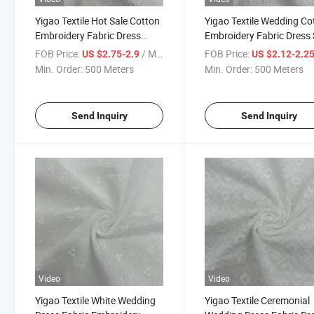
Yigao Textile Hot Sale Cotton
Yigao Textile Wedding Co
Embroidery Fabric Dress
Embroidery Fabric Dress 
Wedding Fabric
Fabric
FOB Price:
/ Meter
FOB Price:
US $2.75-2.9
US $2.12-2.2
Min. Order:
500 Meters
Min. Order:
500 Meters
Send Inquiry
Send Inquiry
Video
Video
Yigao Textile White Wedding
Yigao Textile Ceremonial