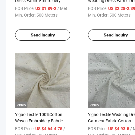
Dress Fabric Embroidery
Wedding Dress Fabric Dr
Cotton Fabric
Embroidery Fabric
FOB Price:
/ Meter
FOB Price:
US $1.89-2
US $2.28-2.3
Min. Order:
500 Meters
Min. Order:
500 Meters
Send Inquiry
Send Inquiry
Video
Video
Yigao Textile 100%Cotton
Yigao Textile Wedding Dr
Woven Embroidery Fabric
Garment Fabric Cotton
Wedding Dress Fabric
Fabric
FOB Price:
/ Meter
FOB Price:
/ M
US $4.64-4.75
US $4.93-5