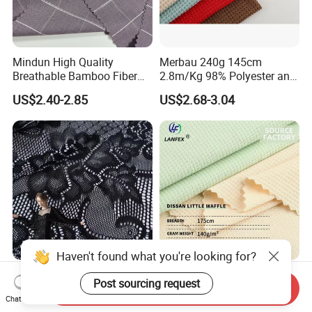
Mindun High Quality
Merbau 240g 145cm
Breathable Bamboo Fiber
2.8m/Kg 98% Polyester and
24% Bamboo Viscose 9%
2% Spandex Fabric
US$2.40-2.85
US$2.68-3.04
Polyester Fiber 63%
(A17024)
Spandex 4% Knitted Fabric
for Shirt Dress
Haven't found what you're looking for?
Lace Embroidery Fabric
Soft Air Permeable Little
Post sourcing request
Send Inquiry
Black Polyester Waterproof
Waffle Outdoor Sport Fabric
Chat Now
out Tricot
Textile Clothes
US$2.68-2.80
US$0.78-2.50