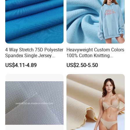
4 Way Stretch 75D Polyester
Heavyweight Custom Colors
Spandex Single Jersey
100% Cotton Knitting
Knitted Fabric for Sport Top
French Terry Fabric for
US$4.11-4.89
US$2.50-5.50
T-Shirt
Sweatshirts