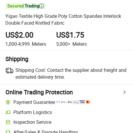

Yigao Textile High Grade Poly Cotton Spandex Interlock
Double Faced Knitted Fabric
US$2.00
US$1.75
1,000-4,999
Meters
5,000+
Meters
Shipping
Shipping Cost:
Contact the supplier about freight and
estimated delivery time.
Online Trading Protection
Payment Guarantee
Platform Logistics
Inspection Service
After-Sales & Dispute Handling