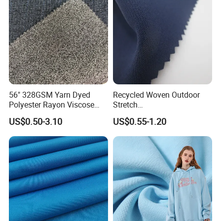
56" 328GSM Yarn Dyed
Recycled Woven Outdoor
Polyester Rayon Viscose
Stretch
Spandex Knit Micro
Polyester/Nylon/Spandex
US$0.50-3.10
US$0.55-1.20
Peached Soft Tr Suiting
Waterproof Jacquard
Twill Plain Woven Knitted
Garment Fabric for Coat
Fabric for Sportswear
Jacket Uniform
Underwear T-Shirts