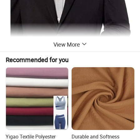
View More
Recommended for you
Yigao Textile Polyester
Durable and Softness