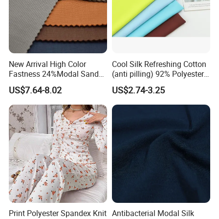
New Arrival High Color
Cool Silk Refreshing Cotton
Fastness 24%Modal Sand
(anti pilling) 92% Polyester
Wash Rib Knitted Fabric for
8% Spandex Fabric
US$7.64-8.02
US$2.74-3.25
Garment
(A18980)
Print Polyester Spandex Knit
Antibacterial Modal Silk