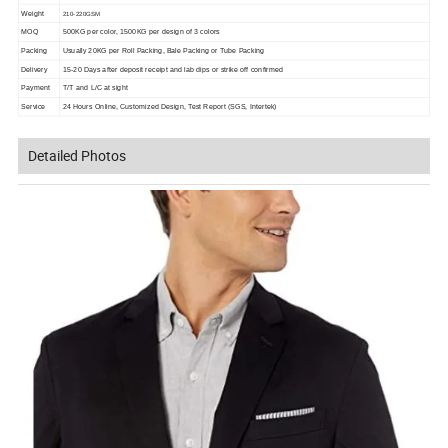
Weight
210-220GSM
MOQ
500KG per color, 1500KG per design of 3 colors
Packing
Usually 20KG per Roll Packing, Bale Packing or Tube Packing
Delivery
15-20 Days after deposit receipt and lab dips or strike off confirmed
Payment
T/T and L/C at sight
Service
24 Hours Online, Customized Design, Test Report (SGS, Intertek)
Detailed Photos