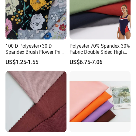
100 D Polyester+30 D
Polyester 70% Spandex 30%
Spandex Brush Flower Print
Fabric Double Sided High
Fabric for Leisure Legging
Elastic Swimsuit Fabric
US$1.25-1.55
US$6.75-7.06
Textile