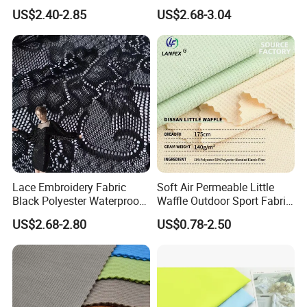
24% Bamboo Viscose 9%
2% Spandex Fabric
US$2.40-2.85
US$2.68-3.04
Polyester Fiber 63%
(A17024)
Spandex 4% Knitted Fabric
for Shirt Dress
Lace Embroidery Fabric
Soft Air Permeable Little
Black Polyester Waterproof
Waffle Outdoor Sport Fabric
out Tricot
Textile Clothes
US$2.68-2.80
US$0.78-2.50