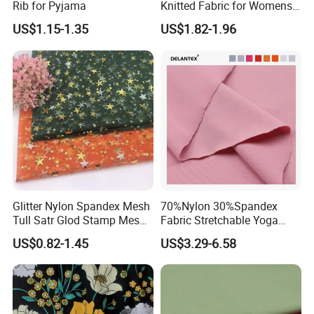
Rib for Pyjama
Knitted Fabric for Womens
Underwear Full Brief Sewing
US$1.15-1.35
US$1.82-1.96
Glitter Nylon Spandex Mesh
70%Nylon 30%Spandex
Tull Satr Glod Stamp Mesh
Fabric Stretchable Yoga
Fabric
Sports Fabric
US$0.82-1.45
US$3.29-6.58