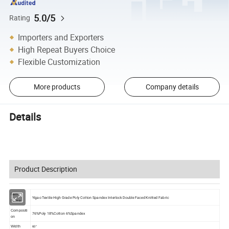
5.0/5
Rating
Importers and Exporters
High Repeat Buyers Choice
Flexible Customization
More products
Company details
Details
Product Description
Item
Yigao Textile High Grade Poly Cotton Spandex Interlock Double Faced Knitted Fabric
Name
Compositi
76%Poly 18%Cotton 6%Spandex
on
Width
60"