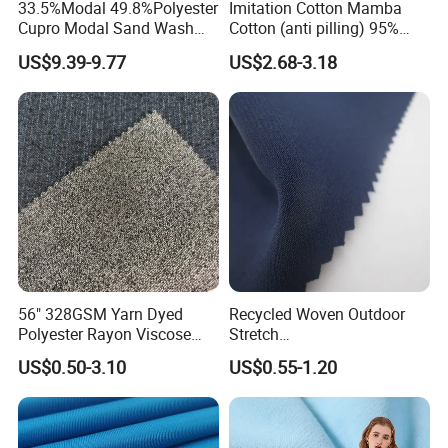
33.5%Modal 49.8%Polyester
Imitation Cotton Mamba
Cupro Modal Sand Wash
Cotton (anti pilling) 95%
Knitted Fabric for Pants
Polyester 5% Spandex
US$9.39-9.77
US$2.68-3.18
Fabric (A17241)
56" 328GSM Yarn Dyed
Recycled Woven Outdoor
Polyester Rayon Viscose
Stretch
Spandex Knit Micro
Polyester/Nylon/Spandex
US$0.50-3.10
US$0.55-1.20
Peached Soft Tr Suiting
Waterproof Jacquard
Twill Plain Woven Knitted
Garment Fabric for Coat
Fabric for Sportswear
Jacket Uniform
Underwear T-Shirts