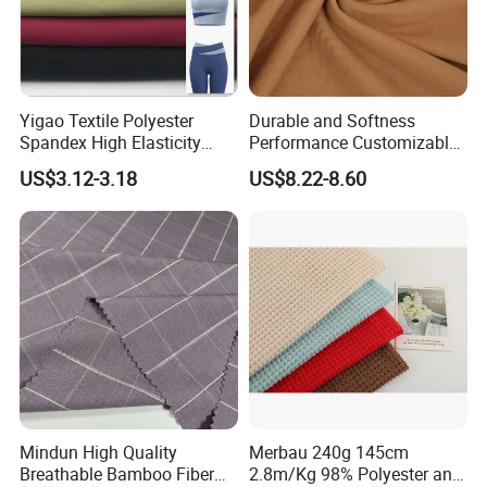
Any smaller quantity is also welcomed!
Payment and Packing
Yigao Textile Polyester
Durable and Softness
1. We accept TT and L/C at sight, other payment terms can be
Spandex High Elasticity
Performance Customizable
negotiated.
Sportswear Fabric
235GSM Cotton Modal
US$3.12-3.18
US$8.22-8.60
Knitted Fabric for T-Shirt
2. Usually rolled with paper tube inside, transparent plastic bag
and weaving polybag
outside or as customers' requirement.
Mindun High Quality
Merbau 240g 145cm
Breathable Bamboo Fiber
2.8m/Kg 98% Polyester and