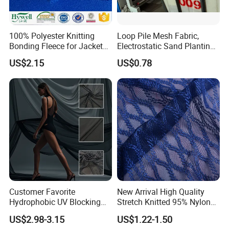
100% Polyester Knitting
Loop Pile Mesh Fabric,
Bonding Fleece for Jacket
Electrostatic Sand Planting
Pullover
Mesh, Heavy-Duty Abrasive
US$2.15
US$0.78
Mesh Knit Fabric
Packaging & Shipping
Customer Favorite
New Arrival High Quality
Hydrophobic UV Blocking
Stretch Knitted 95% Nylon
Bikini Swimwear Fabric 4-
5% Spandex Fabric
US$2.98-3.15
US$1.22-1.50
Way Stretch Sportswear