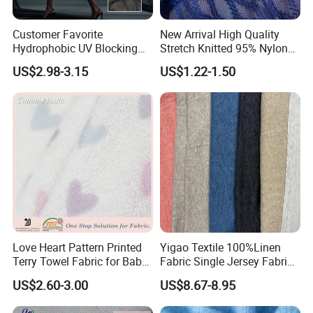
Customer Favorite
New Arrival High Quality
Hydrophobic UV Blocking
Stretch Knitted 95% Nylon
Bikini Swimwear Fabric 4-
5% Spandex Fabric
US$2.98-3.15
US$1.22-1.50
Way Stretch Sportswear
Lycra Mesh Fabric
Love Heart Pattern Printed
Yigao Textile 100%Linen
Terry Towel Fabric for Baby
Fabric Single Jersey Fabric
Clothing
Knitted Fabric
US$2.60-3.00
US$8.67-8.95