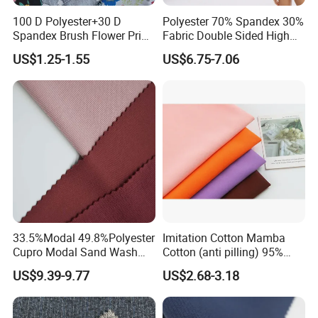
100 D Polyester+30 D
Polyester 70% Spandex 30%
Spandex Brush Flower Print
Fabric Double Sided High
Fabric for Leisure Legging
Elastic Swimsuit Fabric
US$1.25-1.55
US$6.75-7.06
Textile
33.5%Modal 49.8%Polyester
Imitation Cotton Mamba
Cupro Modal Sand Wash
Cotton (anti pilling) 95%
Knitted Fabric for Pants
Polyester 5% Spandex
US$9.39-9.77
US$2.68-3.18
Fabric (A17241)