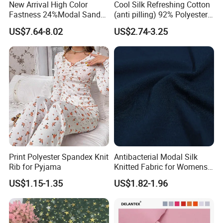
New Arrival High Color
Cool Silk Refreshing Cotton
Fastness 24%Modal Sand
(anti pilling) 92% Polyester
Wash Rib Knitted Fabric for
8% Spandex Fabric
US$7.64-8.02
US$2.74-3.25
Garment
(A18980)
Print Polyester Spandex Knit
Antibacterial Modal Silk
Rib for Pyjama
Knitted Fabric for Womens
Underwear Full Brief Sewing
US$1.15-1.35
US$1.82-1.96