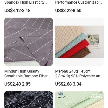
Spandex High Elasticity
Performance Customizable
Sportswear Fabric
235GSM Cotton Modal
US$3.12-3.18
US$8.22-8.60
Knitted Fabric for T-Shirt
Mindun High Quality
Merbau 240g 145cm
Breathable Bamboo Fiber
2.8m/Kg 98% Polyester and
24% Bamboo Viscose 9%
2% Spandex Fabric
US$2.40-2.85
US$2.68-3.04
Polyester Fiber 63%
(A17024)
Spandex 4% Knitted Fabric
for Shirt Dress