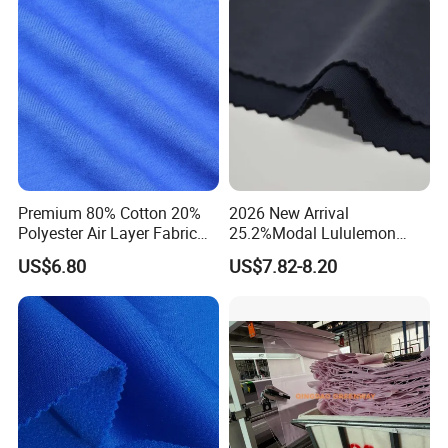
Company Profile
Premium 80% Cotton 20%
2026 New Arrival
Polyester Air Layer Fabric
25.2%Modal Lululemon
for School Tracksuit
Scuba Sand Wash Knitted
US$6.80
US$7.82-8.20
Uniforms
Fabric for Garment