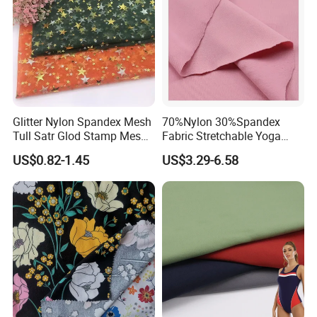
Glitter Nylon Spandex Mesh
70%Nylon 30%Spandex
Tull Satr Glod Stamp Mesh
Fabric Stretchable Yoga
Fabric
Sports Fabric
US$0.82-1.45
US$3.29-6.58