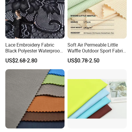
Lace Embroidery Fabric
Soft Air Permeable Little
Black Polyester Waterproof
Waffle Outdoor Sport Fabric
out Tricot
Textile Clothes
US$2.68-2.80
US$0.78-2.50