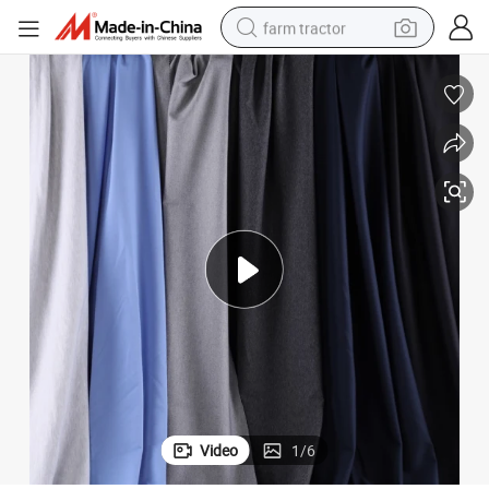
farm tractor
weight loss capsule
racing motorcycle
smart phone
basketball shoe
pullover hoody
crawler excavator
reagent
Video
1
/
6