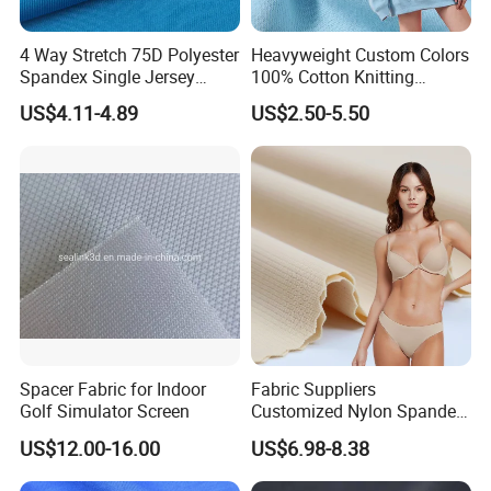
4 Way Stretch 75D Polyester
Heavyweight Custom Colors
Spandex Single Jersey
100% Cotton Knitting
Knitted Fabric for Sport Top
French Terry Fabric for
US$4.11-4.89
US$2.50-5.50
T-Shirt
Sweatshirts
Spacer Fabric for Indoor
Fabric Suppliers
Golf Simulator Screen
Customized Nylon Spandex
Stretch Fabric for
US$12.00-16.00
US$6.98-8.38
Swimming Panties
Underwear Clothing