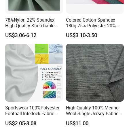
78%Nylon 22% Spandex
Colored Cotton Spandex
High Quality Stretchable
180g 75% Polyester 20%
Fabric for Sports Pants
Cotton 5% Spandex Fabric
US$3.06-6.12
US$3.10-3.50
(A18808)
Sportswear 100%Polyester
High Quality 100% Merino
Football-Interlock-Fabric
Wool Single Jersey Fabric
Gym Wear Athletic Mesh T-
for T-Shirt and Underwear
US$2.05-3.08
US$11.00
Shirt Fabric