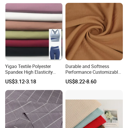
Yigao Textile Polyester
Durable and Softness
Spandex High Elasticity
Performance Customizable
Sportswear Fabric
235GSM Cotton Modal
US$3.12-3.18
US$8.22-8.60
Knitted Fabric for T-Shirt