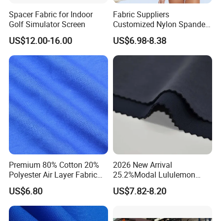
Spacer Fabric for Indoor
Fabric Suppliers
Golf Simulator Screen
Customized Nylon Spandex
Stretch Fabric for
US$12.00-16.00
US$6.98-8.38
Swimming Panties
Underwear Clothing
Premium 80% Cotton 20%
2026 New Arrival
Polyester Air Layer Fabric
25.2%Modal Lululemon
for School Tracksuit
Scuba Sand Wash Knitted
US$6.80
US$7.82-8.20
Uniforms
Fabric for Garment