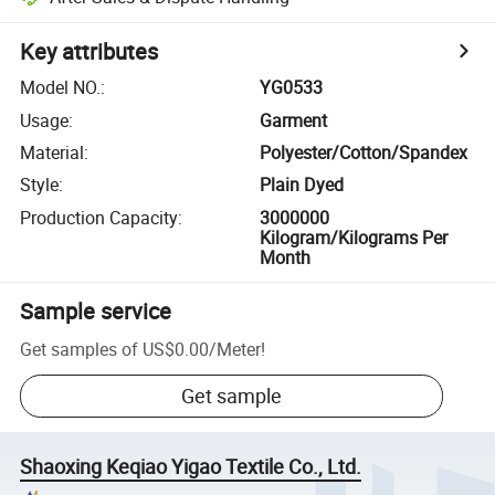
Key attributes
Model NO.
:
YG0533
Usage
:
Garment
Material
:
Polyester/Cotton/Spandex
Style
:
Plain Dyed
Production Capacity
:
3000000
Kilogram/Kilograms Per
Month
Sample service
Get samples of
US$0.00
/
Meter
!
Get sample
Shaoxing Keqiao Yigao Textile Co., Ltd.