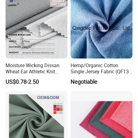
Moisture Wicking Dissan
Hemp/Organic Cotton
Wheat Ear Athletic Knit
Single Jersey Fabric (QF13-
Material Fabric Textile
0346)
US$0.78-2.50
Negotiable