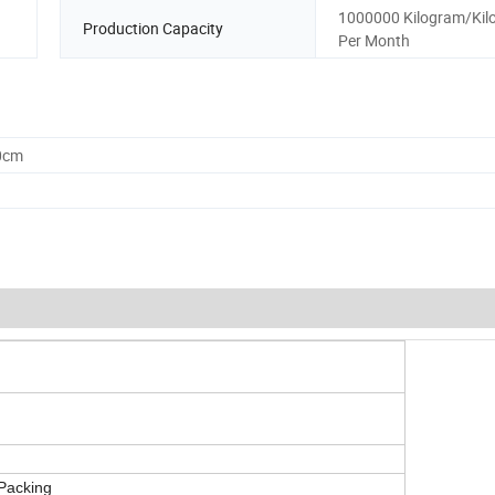
1000000 Kilogram/Kil
Production Capacity
Per Month
0cm
 Packing