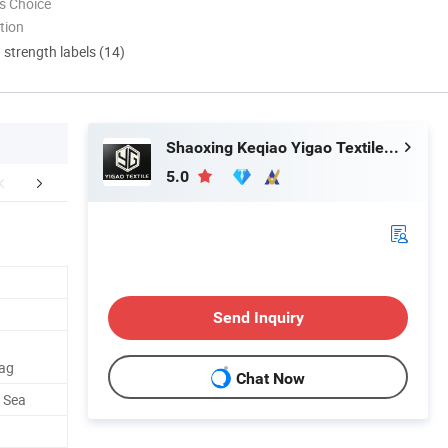
s Choice
tion
d strength labels (14)
Shaoxing Keqiao Yigao Textile Co., Ltd.
5.0
duction Process
Packaging & Shipping
Our Adv
Send Inquiry
Bag
Chat Now
y Sea