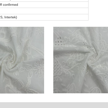
off confirmed
, Intertek)