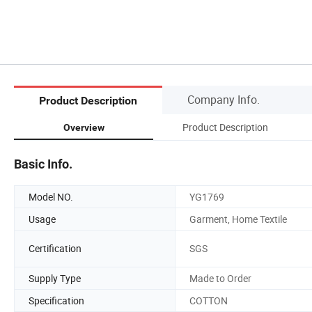
Company Info.
Product Description
Product Description
Overview
Basic Info.
Model NO.
YG1769
Usage
Garment, Home Textile
Certification
SGS
Supply Type
Made to Order
Specification
COTTON