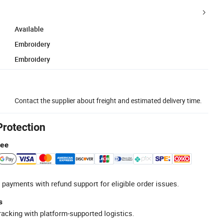
Available
Embroidery
Embroidery
Contact the supplier about freight and estimated delivery time.
Protection
tee
 payments with refund support for eligible order issues.
s
racking with platform-supported logistics.