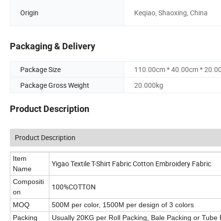
Origin
Keqiao, Shaoxing, China
Packaging & Delivery
Package Size
110.00cm * 40.00cm * 20.0
Package Gross Weight
20.000kg
Product Description
Product Description
Item
Yigao Textile T-Shirt Fabric Cotton Embroidery Fabric
Name
Compositi
100%COTTON
on
MOQ
500M per color, 1500M per design of 3 colors
Packing
Usually 20KG per Roll Packing, Bale Packing or Tube