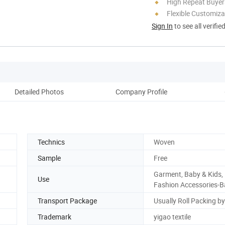
High Repeat Buyer
Flexible Customiza
Sign In
to see all verifie
Detailed Photos
Company Profile
Pro
Technics
Woven
Sample
Free
Garment, Baby & Kids,
Use
Fashion Accessories-
Transport Package
Usually Roll Packing b
Trademark
yigao textile