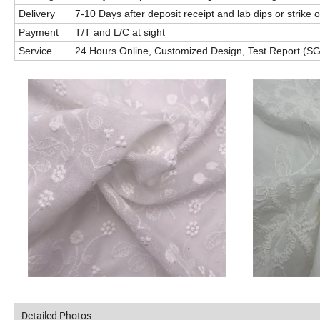
Delivery
7-10 Days after deposit receipt and lab dips or strike 
Payment
T/T and L/C at sight
Service
24 Hours Online, Customized Design, Test Report (SGS
Detailed Photos