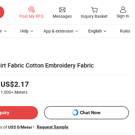
Sign in
Post My RFQ
Messages
Inquiry Basket
r
Help
App & extension
English
Rules
hirt Fabric Cotton Embroidery Fabric
US$2.17
1,000+
Meters
quiry
Chat Now
es of
!
Request Sample
US$ 0/Meter