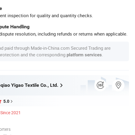
e
ent inspection for quality and quantity checks.
spute Handling
ispute resolution, including refunds or returns when applicable.
nd paid through Made-in-China.com Secured Trading are
 protection and the corresponding
.
platform services
iao Yigao Textile Co., Ltd.
5.0
Since 2021
orters