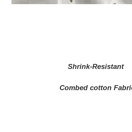
Shrink-Resistant
Combed cotton Fabri