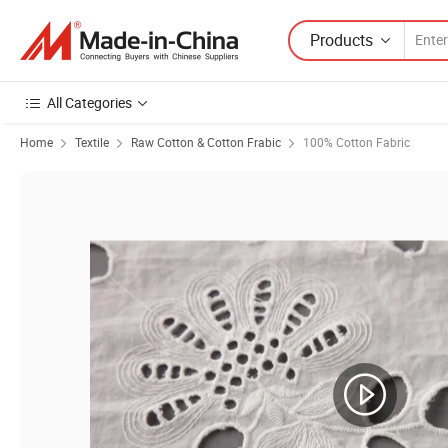
Products
All Categories
Home
Textile
Raw Cotton & Cotton Frabic
100% Cotton Fabric