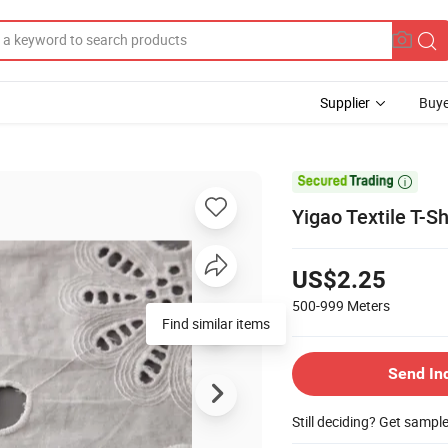
Supplier
Buye

Yigao Textile T-S
US$2.25
500-999
Meters
Find similar items
Send In
Still deciding? Get sampl