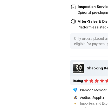
Inspection Servic
Optional pre-shipm
After-Sales & Di
Platform-assisted d
Only orders placed a
eligible for payment
Shaoxing Keq
Rating
Diamond Member
Audited Supplier
Importers and Exp