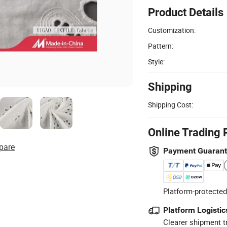
Product Details
Customization:
Pattern:
Style:
Shipping
Shipping Cost:
Online Trading 
pare
Payment Guaran
Platform-protected
Platform Logistic
Clearer shipment t