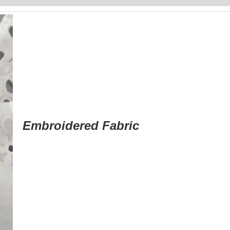
Embroidered Fabric