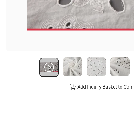
Add Inquiry Basket to Com