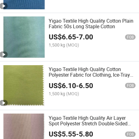
Yigao Textile High Quality Cotton Plain
Fabric 50s Long Staple Cotton
US$
6.65
-
7.00
FOB
1,500 kg
(MOQ)
Yigao Textile High Quality Cotton
Polyester Fabric for Clothing, Ice-Tray
Cotton Fabric
US$
6.10
-
6.50
FOB
1,500 kg
(MOQ)
Yigao Textile High Quality Air Layer
Spot Polyester Stretch Double-Sided
Knitted Scuba Fabric
US$
5.55
-
5.80
FOB