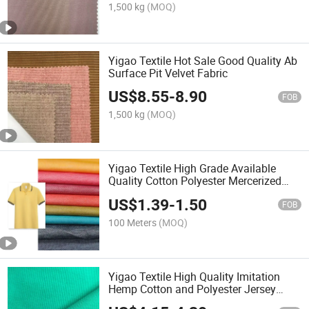
1,500 kg
(MOQ)
Yigao Textile Hot Sale Good Quality Ab
Surface Pit Velvet Fabric
US$
8.55
-
8.90
FOB
1,500 kg
(MOQ)
Yigao Textile High Grade Available
Quality Cotton Polyester Mercerized
Interlock Polo Shirt Fabric
US$
1.39
-
1.50
FOB
100 Meters
(MOQ)
Yigao Textile High Quality Imitation
Hemp Cotton and Polyester Jersey
Knitted Fabric