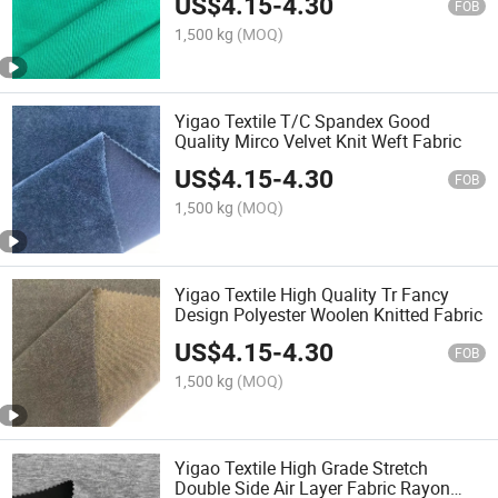
US$
4.15
-
4.30
FOB
1,500 kg
(MOQ)
Yigao Textile T/C Spandex Good
Quality Mirco Velvet Knit Weft Fabric
US$
4.15
-
4.30
FOB
1,500 kg
(MOQ)
Yigao Textile High Quality Tr Fancy
Design Polyester Woolen Knitted Fabric
US$
4.15
-
4.30
FOB
1,500 kg
(MOQ)
Yigao Textile High Grade Stretch
Double Side Air Layer Fabric Rayon