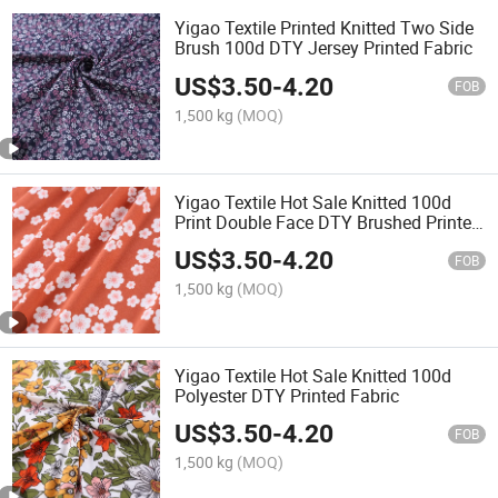
Yigao Textile Printed Knitted Two Side
Brush 100d DTY Jersey Printed Fabric
US$
3.50
-
4.20
FOB
1,500 kg
(MOQ)
Yigao Textile Hot Sale Knitted 100d
Print Double Face DTY Brushed Printed
Fabric
US$
3.50
-
4.20
FOB
1,500 kg
(MOQ)
Yigao Textile Hot Sale Knitted 100d
Polyester DTY Printed Fabric
US$
3.50
-
4.20
FOB
1,500 kg
(MOQ)