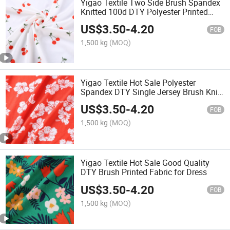
Yigao Textile Two Side Brush Spandex
Knitted 100d DTY Polyester Printed
Fabric Customized Designs
US$
3.50
-
4.20
FOB
1,500 kg
(MOQ)
Yigao Textile Hot Sale Polyester
Spandex DTY Single Jersey Brush Knit
Printed Garment Fabric
US$
3.50
-
4.20
FOB
1,500 kg
(MOQ)
Yigao Textile Hot Sale Good Quality
DTY Brush Printed Fabric for Dress
US$
3.50
-
4.20
FOB
1,500 kg
(MOQ)