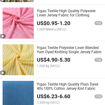
Yigao Textile High Quality Polyester
Linen Jersey Fabric for Clothing
US$
0.95
-
1.20
FOB
1,000 Meters
(MOQ)
Yigao Textile Polyester Linen Blended
Yarn Dyed Knitting Single Jersey Fabric
US$
4.90
-
5.30
FOB
1,500 kg
(MOQ)
Yigao Textile High Quality Plain Dyed
40s 100% Cotton Jersey Knit Fabric
US$
6.23
-
6.60
FOB
1,500 kg
(MOQ)