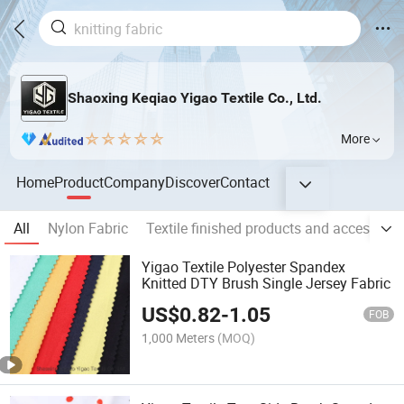
Shaoxing Keqiao Yigao Textile Co., Ltd.
More
Home
Product
Company
Discover
Contact
All
Nylon Fabric
Textile finished products and accessorie
Yigao Textile Polyester Spandex
Knitted DTY Brush Single Jersey Fabric
US$
0.82
-
1.05
FOB
1,000 Meters
(MOQ)