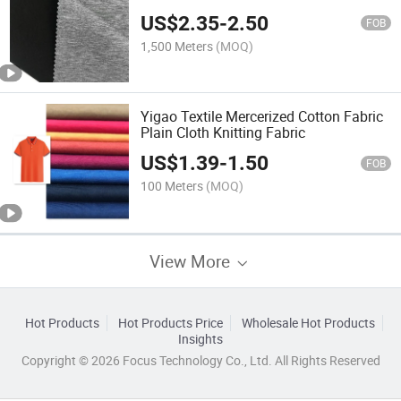
Polyester Nylon Spandex Knitted
US$
2.35
-
2.50
Garment Fabric
FOB
1,500 Meters
(MOQ)
Yigao Textile Mercerized Cotton Fabric
Plain Cloth Knitting Fabric
US$
1.39
-
1.50
FOB
100 Meters
(MOQ)
View More
Hot Products
Hot Products Price
Wholesale Hot Products
Insights
Copyright © 2026 Focus Technology Co., Ltd. All Rights Reserved