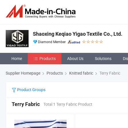
Shaoxing Keqiao Yigao Textile Co., Ltd.
Diamond Member
Home
Products
About Us
Solutions
Di
Supplier Homepage
Products
Knitted fabric
Terry Fabric
Product Groups
Terry Fabric
Total 1 Terry Fabric Product