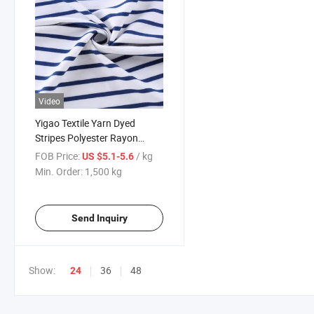
Video
Yigao Textile Yarn Dyed
Stripes Polyester Rayon
Spandex Slubby Terry Knitted
FOB Price:
/ kg
US $5.1-5.6
Fabric
Min. Order:
1,500 kg
Send Inquiry
Show:
36
48
24