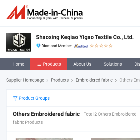
Shaoxing Keqiao Yigao Textile Co., Ltd.
Diamond Member
Home
Products
About Us
Solutions
Di
Supplier Homepage
Products
Embroidered fabric
Others Emb
Product Groups
Others Embroidered fabric
Total 2 Others Embroidered
fabric Products