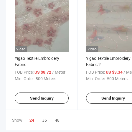
Video
Video
Yigao Textile Embroidery
Yigao Textile Embroidery
Fabric
Fabric 2
FOB Price:
/ Meter
FOB Price:
/ Me
US $8.72
US $3.34
Min. Order:
500 Meters
Min. Order:
500 Meters
Send Inquiry
Send Inquiry
Show:
36
48
24